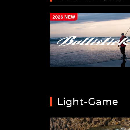
Light-Game