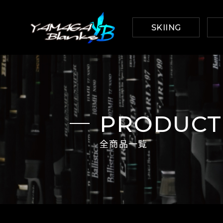
SKIING
PRODUCT
全商品一覧