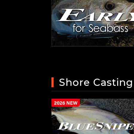
Shore Casting