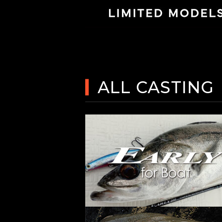
ALL CASTING