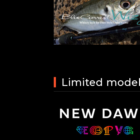
Limited mode