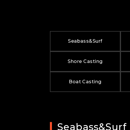
Seabass&Surf
Shore Casting
Boat Casting
Seabass&Surf