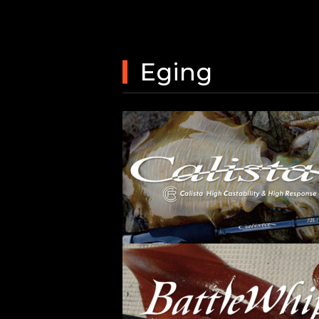
Eging