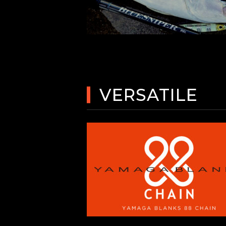
VERSATILE