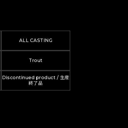
ALL CASTING
Trout
Discontinued product / 生産
終了品