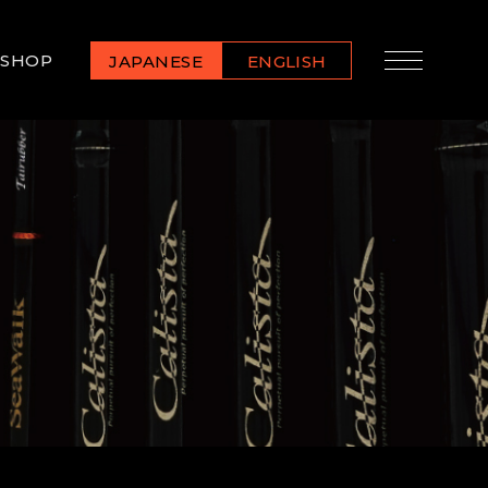
SHOP
JAPANESE
ENGLISH