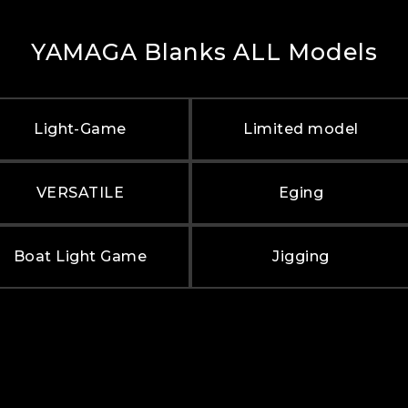
YAMAGA Blanks ALL Models
Light-Game
Limited model
VERSATILE
Eging
Boat Light Game
Jigging