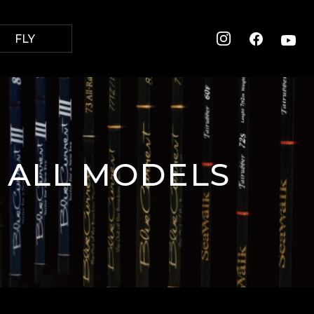
FLY
 ALL
MODELS