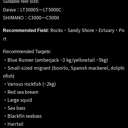
Suitable reel size:
Daiwa：LT3000S～LT5000C
SHIMANO：C3000～C5000
Rocks・Sandy Shore・Estuary・Po
Recommended Field:
rt
Recommended Targets:
・Blue Runner (amberjack ~3 kg/yellowtail ~5kg)
・Small-sized migrant (bonito, Spanish mackerel, dolphi
nfish)
・Various rockfish (~2kg)
・Red sea bream
・Large squid
・Sea bass
・Blackfin seabass
・Hairtail