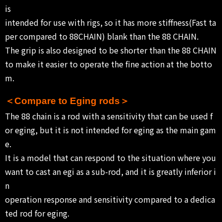
is
intended for use with rigs, so it has more stiffness(Fast ta
per compared to 88CHAIN) blank than the 88 CHAIN.
The grip is also designed to be shorter than the 88 CHAIN
to make it easier to operate the fine action at the botto
m.
＜Compare to Eging rods＞
The 88 chain is a rod with a sensitivity that can be used f
or eging, but it is not intended for eging as the main gam
e.
It is a model that can respond to the situation where you
want to cast an egi as a sub-rod, and it is greatly inferior i
n
operation response and sensitivity compared to a dedica
ted rod for eging.