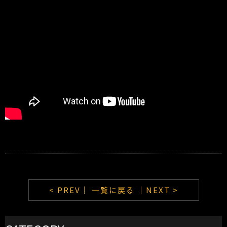
< PREV｜
一覧に戻る
｜NEXT >