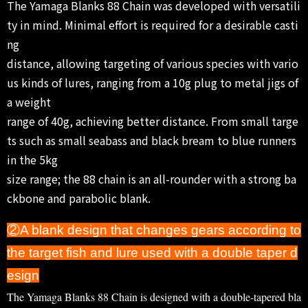
The Yamaga Blanks 88 Chain was developed with versatili
ty in mind. Minimal effort is required for a desirable casti
ng
distance, allowing targeting of various species with vario
us kinds of lures, ranging from a 10g plug to metal jigs of
a weight
range of 40g, achieving better distance. From small targe
ts such as small seabass and black bream to blue runners
in the 5kg
size range; the 88 chain is an all-rounder with a strong ba
ckbone and parabolic blank.
②A blank design that changes gears according to
the target fish and lure used with a double taper d
esign
The Yamaga Blanks 88 Chain is designed with a double-tapered bla