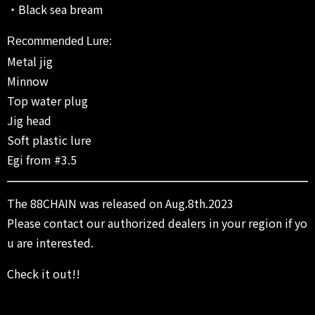
・Black sea bream
Recommended Lure:
Metal jig
Minnow
Top water plug
Jig head
Soft plastic lure
Egi from #3.5
The 88CHAIN was released on Aug.8th.2023
Please contact our authorized dealers in your region if yo
u are interested.
Check it out!!