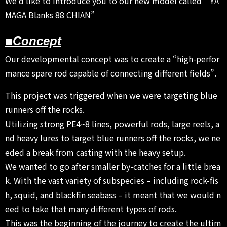
We’d like to introduce you to our new model called ” YA
MAGA Blanks 88 CHIAN”
■Concept
Our developmental concept was to create a “high-perfor
mance spare rod capable of connecting different fields”.
This project was triggered when we were targeting blue
runners off the rocks.
Utilizing strong PE4~8 lines, powerful rods, large reels, a
nd heavy lures to target blue runners off the rocks, we ne
eded a break from casting with the heavy setup.
We wanted to go after smaller by-catches for a little brea
k. With the vast variety of subspecies – including rock-fis
h, squid, and blackfin seabass – it meant that we would n
eed to take that many different types of rods.
This was the beginning of the journey to create the ultim