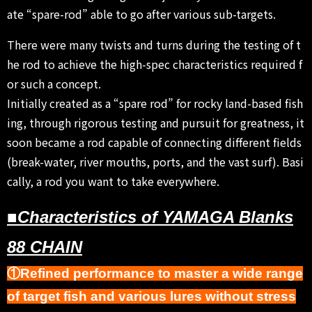
ate “spare-rod” able to go after various sub-targets.
There were many twists and turns during the testing of t
he rod to achieve the high-spec characteristics required f
or such a concept.
Initially created as a “spare rod” for rocky land-based fish
ing, through rigorous testing and pursuit for greatness, it
soon became a rod capable of connecting different fields
(break-water, river mouths, ports, and the vast surf). Basi
cally, a rod you want to take everywhere.
■Characteristics of YAMAGA Blanks
88 CHAIN
①Refined performance to master a wide range
of target fish and various lures without stress