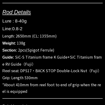
Rod Details
Lure : 8-40g
Line:0.8-2
2650mm (CL: 1355mm)
Length:
138g
Weight:
2pcs(Spigot Ferrule)
Section:
SiC-S Titanium frame K Guide+SiC Titanium fram
Guide:
e RV Guide（Fuji）
DPS17・BACK STOP Double-Lock Nut（Fuji）
Reel seat:
Length 530mm
Grip:
*About 410mm from reel foot to end of grip when the re
el is equipped