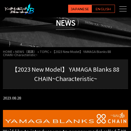
JAPANESE
ENGLISH
NEWS
HOME
»
NEWS（英語）
»
TOPIC
»
【2023 New Model】 YAMAGA Blanks 88
CHAIN~Characteristic~
【2023 New Model】 YAMAGA Blanks 88
CHAIN~Characteristic~
2023.08.28