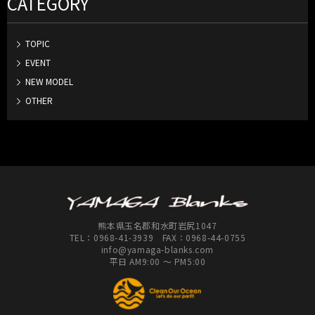
CATEGORY
TOPIC
EVENT
NEW MODEL
OTHER
熊本県玉名郡和水町岩尻1047
TEL：
0968-41-3939
FAX：0968-44-0755
info@yamaga-blanks.com
平日 AM9:00 ～ PM5:00