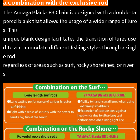
a combination with the exclusive rod
The Yamaga Blanks 88 Chain is designed with a double-ta
pered blank that allows the usage of a wider range of lure
s. This
unique blank design facilitates the transition of lures use
d to accommodate different fishing styles through a singl
e rod
regardless of areas such as surf, rocky shorelines, or river
s.