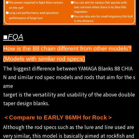
■FQA
How is the 88 chain different from other models?
(Models with similar rod specs)
The biggest difference between YAMAGA Blanks 88 CHIA
N and similar rod spec models and rods that aim for the s
ame
target is the versatility and usability of the above double
taper design blanks.
＜Compare to EARLY 86MH for Rock＞
Although the rod specs such as the lure and line used are
very similar, this model is basically aimed at rockfish and