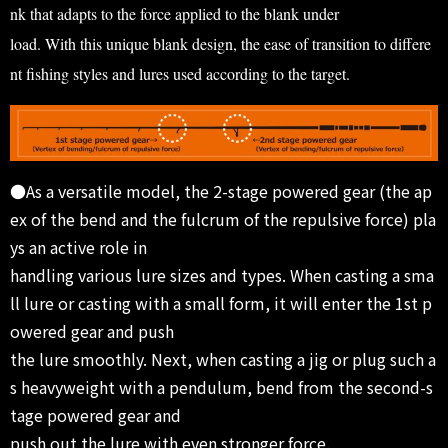
nk that adapts to the force applied to the blank under
load. With this unique blank design, the ease of transition to differe
nt fishing styles and lures used according to the target.
●As a versatile model, the 2-stage powered gear (the ap
ex of the bend and the fulcrum of the repulsive force) pla
ys an active role in
handling various lure sizes and types. When casting a sma
ll lure or casting with a small form, it will enter the 1st p
owered gear and push
the lure smoothly. Next, when casting a jig or plug such a
s heavyweight with a pendulum, bend from the second-s
tage powered gear and
push out the lure with even stronger force.