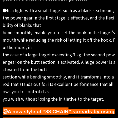
●In a fight with a small target such as a black sea bream,
the power gear in the first stage is effective, and the flexi
bility of blanks that
bend smoothly enable you to set the hook in the target’s
mouth while reducing the risk of letting it off the hook. F
urthermore, in
the case of a large target exceeding 3 kg, the second pow
er gear on the butt section is activated. A huge power is a
ctivated from the butt
section while bending smoothly, and it transforms into a
rod that stands out for its excellent performance that all
ows you to control it as
you wish without losing the initiative to the target.
③A new style of “88 CHAIN
” spreads by using