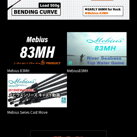
Mebius 83MH
Mebius83MH
Mebius Series Cast Move