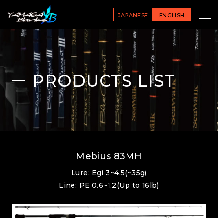
JAPANESE
ENGLISH
PRODUCTS LIST
Mebius 83MH
Lure: Egi 3~4.5(~35g)
Line: PE 0.6~1.2(Up to 16lb)