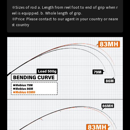
※Sizes of rod a. Length from reel foot to end of grip when r
eel is equipped. b. Whole length of grip.
※Price: Please contact to our agent in your country or neare
st country