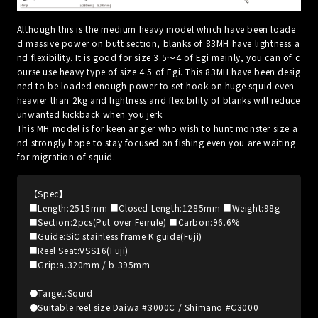
Although this is the medium heavy model which have been loade
d massive power on butt section, blanks of 83MH have lightness a
nd flexibility. It is good for size 3.5～4 of Egi mainly, you can of c
ourse use heavy type of size 4.5 of Egi. This 83MH have been desig
ned to be loaded enough power to set hook on huge squid even
heavier than 2kg and lightness and flexibility of blanks will reduce
unwanted kickback when you jerk.
This MH model is for keen angler who wish to hunt monster size a
nd strongly hope to stay focused on fishing even you are waiting
for migration of squid.
【Spec】
■Length:2515mm ■Closed Length:1285mm ■Weight:98g
■Section:2pcs(Put over Ferrule) ■Carbon:96.6%
■Guide:SiC stainless frame K guide(Fuji)
■Reel Seat:VSS16(Fuji)
■Grip:a.320mm / b.395mm
●Target:Squid
●Suitable reel size:Daiwa #3000C / Shimano #C3000