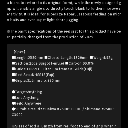
a blank to restore to its original form), while the newly designed g
rip will enable anglers to directly touch blank to further improve s
ensitivity. It is ideal for supersize Mebaru, seabass feeding on micr
o baits and even super light shore-jigging.
※The paint specifications of the reel seat for this product have be
en partially changed from the production of 2025.
【Spec】
■Length:2580mm ■Closed Length:1320mm ■Weight:92g
■Section:2pcs(Spigot Ferrule) ■Carbon:99.8%
■Guide:TORZITE Titanium frame K Guide(Fuji)
■Reel Seat:NHSS13(Fuji)
■Grip:a.315mm / b.390mm
●Target:Anything
●Lure:Anything
●Field:Anywhere
●Suitable reel size:Daiwa #2500~3000C / Shimano #2500~
C3000
※Sizes of rod a. Length from reel foot to end of grip when r