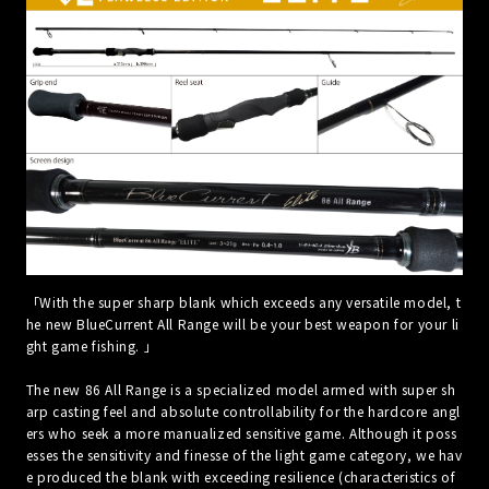
「With the super sharp blank which exceeds any versatile model, t
he new BlueCurrent All Range will be your best weapon for your li
ght game fishing. 」
The new 86 All Range is a specialized model armed with super sh
arp casting feel and absolute controllability for the hardcore angl
ers who seek a more manualized sensitive game. Although it poss
esses the sensitivity and finesse of the light game category, we hav
e produced the blank with exceeding resilience (characteristics of