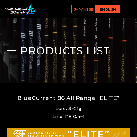
JAPANESE
ENGLISH
PRODUCTS LIST
BlueCurrent 86 All Range “ELITE”
Lure: 3~21g
Line: PE 0.4~1