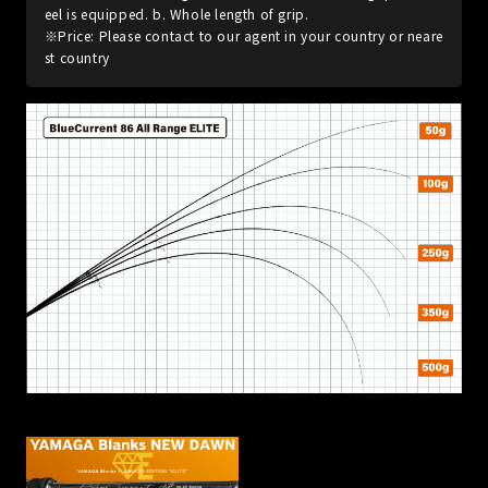
eel is equipped. b. Whole length of grip.
※Price: Please contact to our agent in your country or neare
st country