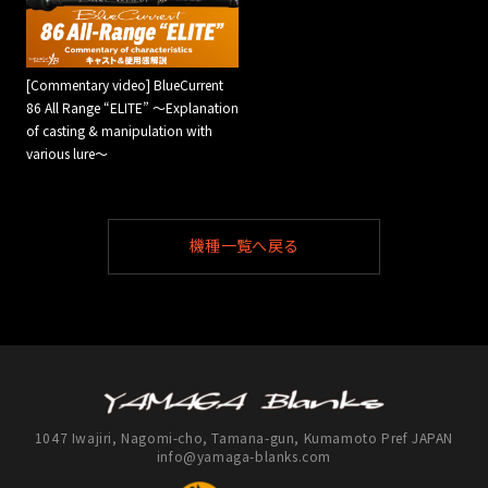
[Commentary video] BlueCurrent
86 All Range “ELITE” ～Explanation
of casting & manipulation with
various lure～
機種一覧へ戻る
1047 Iwajiri, Nagomi-cho, Tamana-gun, Kumamoto Pref JAPAN
info@yamaga-blanks.com