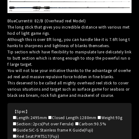
BlueCurrentⅢ 82/B (Overhead reel Model)
The long stick that gives you incredible distance with various met
hod of light game rigs.
Although this is over 8ft long, you can handle like it is 7.6ft long t
hanks to sharpness and lightness of blanks themselves.
Tip section which have flexibility to manipulate lure delicately link
to butt section which is strong enough to stop the powerful run o
f large target.
You will not lose your initiative thanks to the advantage of overhe
ad reel and massive repulsive force hidden in fine blanks.
This deserved to be called all mighty overhead reel stick to cover
various situations and target such as surface game for seabass or
black sea bream, rock fish game and mackerel of course.
【Spec】
■Length:2495mm ■Closed Length:1280mm ■Weight:93g
■Section::2pcs(Put over Ferrule) ■Carbon:90.5%
■Guide:SiC-S Stainless frame K Guide(Fuji)
■Reel Seat:PMTS17(Fuji)