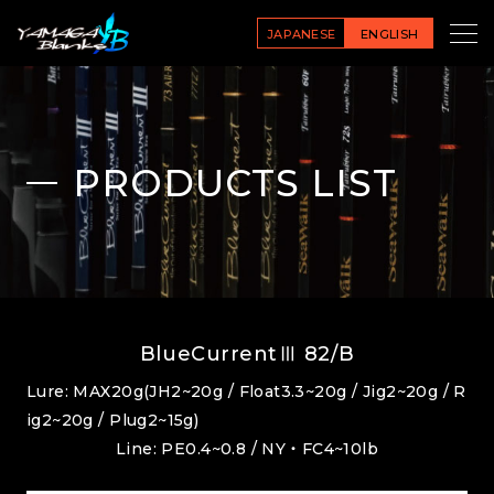
JAPANESE
ENGLISH
PRODUCTS LIST
BlueCurrentⅢ 82/B
Lure: MAX20g(JH2~20g / Float3.3~20g / Jig2~20g / R
ig2~20g / Plug2~15g)
Line: PE0.4~0.8 / NY・FC4~10lb