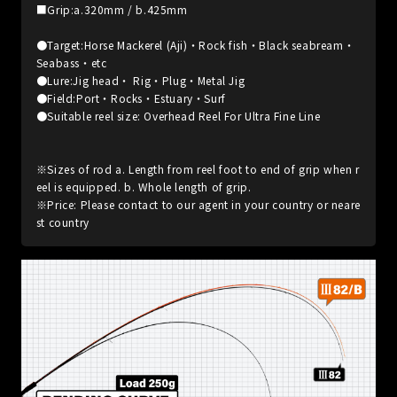
■Grip:a.320mm / b.425mm
●Target:Horse Mackerel (Aji)・Rock fish・Black seabream・
Seabass・etc
●Lure:Jig head・ Rig・Plug・Metal Jig
●Field:Port・Rocks・Estuary・Surf
●Suitable reel size: Overhead Reel For Ultra Fine Line
※Sizes of rod a. Length from reel foot to end of grip when r
eel is equipped. b. Whole length of grip.
※Price: Please contact to our agent in your country or neare
st country