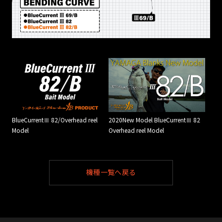
BlueCurrentⅢ 82/Overhead reel
2020New Model BlueCurrentⅢ 82
Model
Overhead reel Model
機種一覧へ戻る