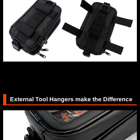
External Tool Hangers make the Difference