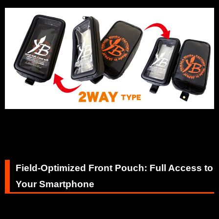
Field-Optimized Front Pouch: Full Access to
Your Smartphone