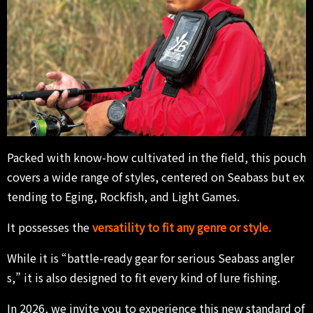
Packed with know-how cultivated in the field, this pouch
covers a wide range of styles, centered on Seabass but ex
tending to Eging, Rockfish, and Light Games.
It possesses the
versatility to fit any genre or style.
While it is “battle-ready gear for serious Seabass angler
s,” it is also designed to fit every kind of lure fishing.
In 2026, we invite you to experience this new standard of