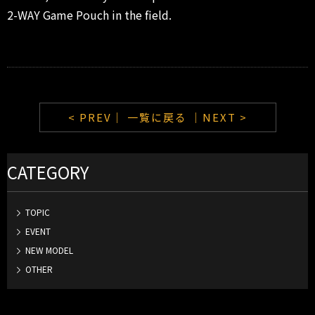
2-WAY Game Pouch in the field.
< PREV｜
一覧に戻る
｜NEXT >
CATEGORY
TOPIC
EVENT
NEW MODEL
OTHER