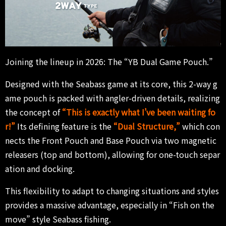
Joining the lineup in 2026: The “YB Dual Game Pouch.”
Designed with the Seabass game at its core, this 2-way g
ame pouch is packed with angler-driven details, realizing
the concept of
“This is exactly what I’ve been waiting fo
r!”
Its defining feature is the
“
Dual Structure,”
which con
nects the Front Pouch and Base Pouch via two magnetic
releasers (top and bottom), allowing for one-touch separ
ation and docking.
This flexibility to adapt to changing situations and styles
provides a massive advantage, especially in “Fish on the
move” style Seabass fishing.