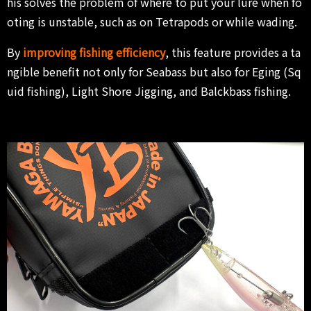
his solves the problem of where to put your lure when fo
oting is unstable, such as on Tetrapods or while wading.
By
improving fishing efficiency
, this feature provides a ta
ngible benefit not only for Seabass but also for Eging (Sq
uid fishing), Light Shore Jigging, and Balckbass fishing.