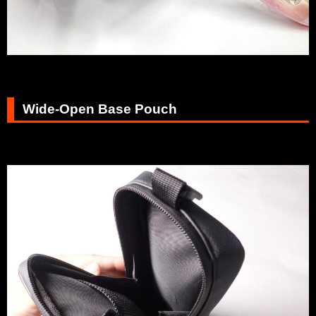
Wide-Open Base Pouch