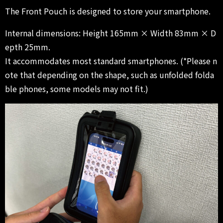
The Front Pouch is designed to store your smartphone.
Internal dimensions: Height 165mm × Width 83mm × D
epth 25mm.
It accommodates most standard smartphones. (*Please n
ote that depending on the shape, such as unfolded folda
ble phones, some models may not fit.)