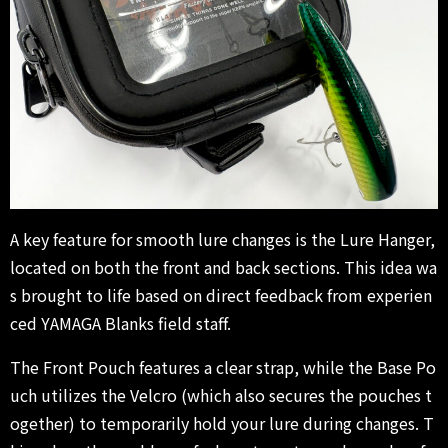
A key feature for smooth lure changes is the Lure Hanger,
located on both the front and back sections. This idea wa
s brought to life based on direct feedback from experien
ced YAMAGA Blanks field staff.
The Front Pouch features a clear strap, while the Base Po
uch utilizes the Velcro (which also secures the pouches t
ogether) to temporarily hold your lure during changes. T