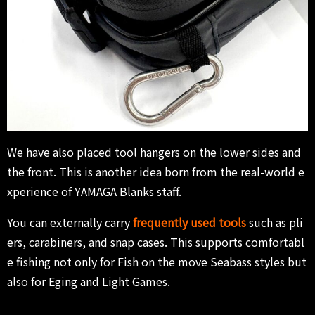
We have also placed tool hangers on the lower sides and
the front. This is another idea born from the real-world e
xperience of YAMAGA Blanks staff.
You can externally carry
frequently used tools
such as pli
ers, carabiners, and snap cases. This supports comfortabl
e fishing not only for Fish on the move Seabass styles but
also for Eging and Light Games.