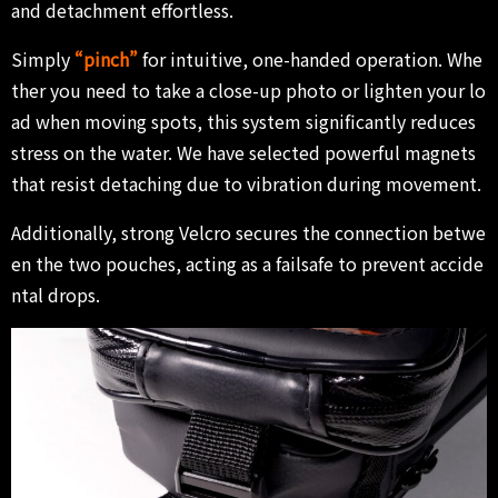
and detachment effortless.
Simply
“pinch”
for intuitive, one-handed operation. Whe
ther you need to take a close-up photo or lighten your lo
ad when moving spots, this system significantly reduces
stress on the water. We have selected powerful magnets
that resist detaching due to vibration during movement.
Additionally, strong Velcro secures the connection betwe
en the two pouches, acting as a failsafe to prevent accide
ntal drops.