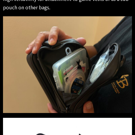
pouch on other bags.