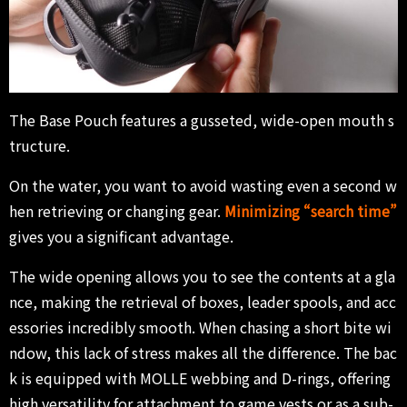
The Base Pouch features a gusseted, wide-open mouth s
tructure.
On the water, you want to avoid wasting even a second w
hen retrieving or changing gear.
Minimizing “search time”
gives you a significant advantage.
The wide opening allows you to see the contents at a gla
nce, making the retrieval of boxes, leader spools, and acc
essories incredibly smooth. When chasing a short bite wi
ndow, this lack of stress makes all the difference. The bac
k is equipped with MOLLE webbing and D-rings, offering
high versatility for attachment to game vests or as a sub-