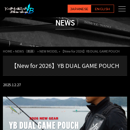
JAPANESE
ENGLISH
NEWS
HOME
»
NEWS（英語）
»
NEW MODEL
»
【New for 2026】YB DUAL GAME POUCH
【New for 2026】YB DUAL GAME POUCH
2025.12.27