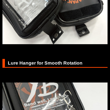
Lure Hanger for Smooth Rotation