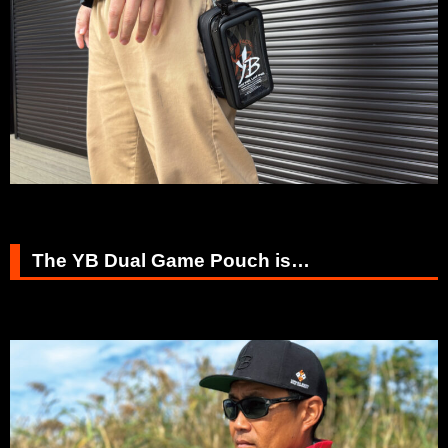
The YB Dual Game Pouch is…