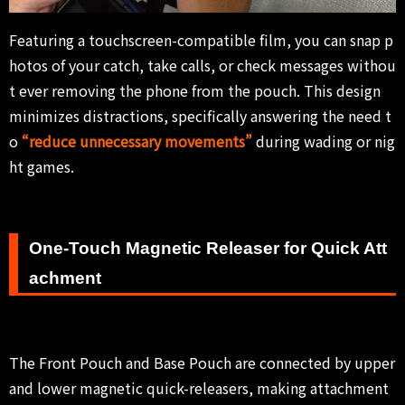
Featuring a touchscreen-compatible film, you can snap p
hotos of your catch, take calls, or check messages withou
t ever removing the phone from the pouch. This design
minimizes distractions, specifically answering the need t
o
“reduce unnecessary movements”
during wading or nig
ht games.
One-Touch Magnetic Releaser for Quick Att
achment
The Front Pouch and Base Pouch are connected by upper
and lower magnetic quick-releasers, making attachment