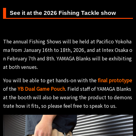
See it at the 2026 Fishing Tackle show
The annual Fishing Shows will be held at Pacifico Yokoha
ma from January 16th to 18th, 2026, and at Intex Osaka o
n February 7th and 8th. YAMAGA Blanks will be exhibiting
at both venues.
You will be able to get hands-on with the
final prototype
of the
YB Dual Game Pouch
. Field staff of YAMAGA Blanks
at the booth will also be wearing the product to demons
trate how it fits, so please feel free to speak to us.