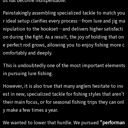
ds has become indispensable.
Painstakingly assembling specialized tackle to match you
r ideal setup clarifies every process—from lure and jig ma
nipulation to the hookset—and delivers higher satisfacti
on during the fight. As a result, the joy of holding that on
e perfect rod grows, allowing you to enjoy fishing more c
omfortably and deeply.
This is undoubtedly one of the most important elements
in pursuing lure fishing.
However, it is also true that many anglers hesitate to inv
est in new, specialized tackle for fishing styles that aren’t
their main focus, or for seasonal fishing trips they can onl
y make a few times a year.
We wanted to lower that hurdle. We pursued
“performan