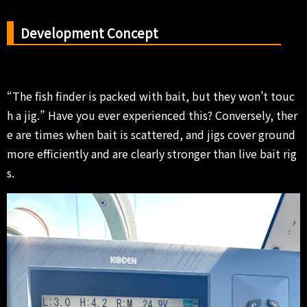
Development Concept
“The fish finder is packed with bait, but they won’t touc
h a jig.” Have you ever experienced this? Conversely, ther
e are times when bait is scattered, and jigs cover ground
more efficiently and are clearly stronger than live bait rig
s.