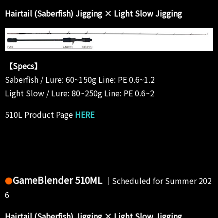
Hairtail (Saberfish) Jigging × Light Slow Jigging
【Specs】
Saberfish / Lure: 60~150g Line: PE 0.6~1.2
Light Slow / Lure: 80~250g Line: PE 0.6~2
510L Product Page
HERE
GameBlender 510ML
●
｜Scheduled for Summer 202
6
Hairtail (Saberfish) Jigging × Light Slow Jigging