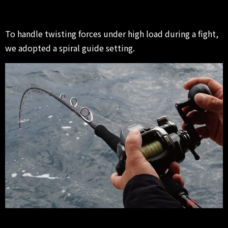
To handle twisting forces under high load during a fight,
we adopted a spiral guide setting.