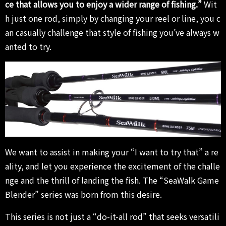
ce that allows you to enjoy a wider range of fishing.”
Wit
h just one rod, simply by changing your reel or line, you c
an casually challenge that style of fishing you’ve always w
anted to try.
We want to assist in making your “I want to try that” a re
ality, and let you experience the excitement of the challe
nge and the thrill of landing the fish. The “SeaWalk Game
Blender” series was born from this desire.
This series is not just a “do-it-all rod” that seeks versatili