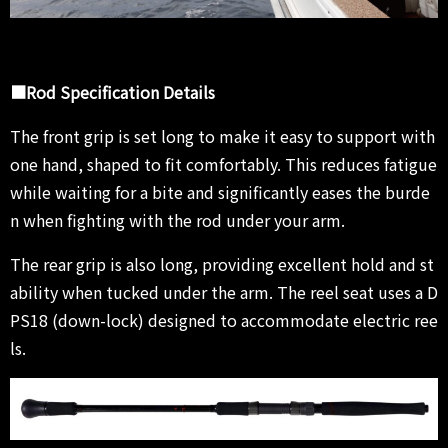
■Rod Specification Details
The front grip is set long to make it easy to support with
one hand, shaped to fit comfortably. This reduces fatigue
while waiting for a bite and significantly eases the burde
n when fighting with the rod under your arm.
The rear grip is also long, providing excellent hold and st
ability when tucked under the arm. The reel seat uses a D
PS18 (down-lock) designed to accommodate electric ree
ls.