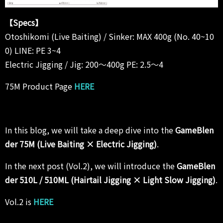
【Specs】
Otoshikomi (Live Baiting) / Sinker: MAX 400g (No. 40~10
0) LINE: PE 3~4
Electric Jigging / Jig: 200～400g PE: 2.5～4
75M Product Page
HERE
In this blog, we will take a deep dive into the
GameBlen
der 75M (Live Baiting × Electric Jigging)
.
In the next post (Vol.2), we will introduce the
GameBlen
der 510L / 510ML (Hairtail Jigging × Light Slow Jigging)
.
Vol.2 is
HERE