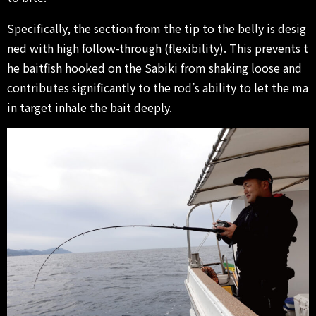
Specifically, the section from the tip to the belly is desig
ned with high follow-through (flexibility). This prevents t
he baitfish hooked on the Sabiki from shaking loose and
contributes significantly to the rod’s ability to let the ma
in target inhale the bait deeply.