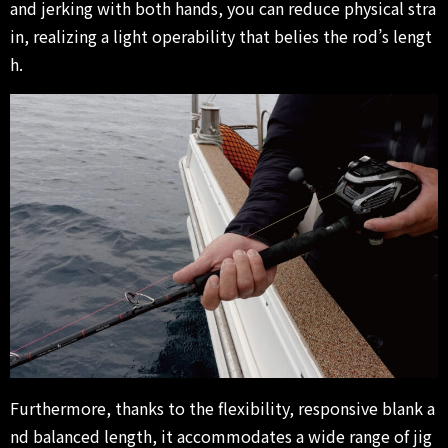
and jerking with both hands, you can reduce physical stra
in, realizing a light operability that belies the rod’s lengt
h.
Furthermore, thanks to the flexibility, responsive blank a
nd balanced length, it accommodates a wide range of jig