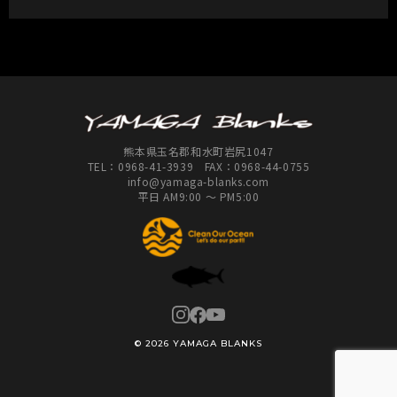
熊本県玉名郡和水町岩尻1047
TEL：
0968-41-3939
FAX：0968-44-0755
info@yamaga-blanks.com
平日 AM9:00 ～ PM5:00
© 2026 YAMAGA BLANKS