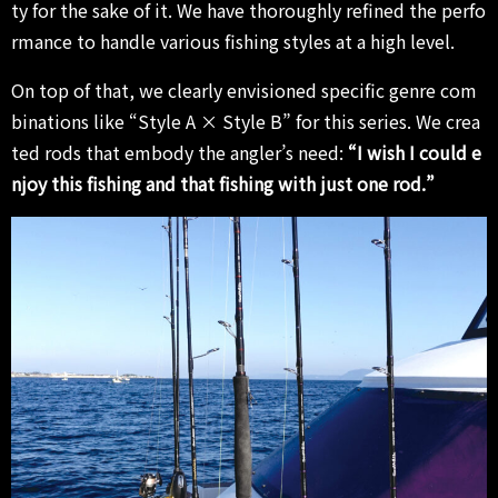
ty for the sake of it. We have thoroughly refined the perfo
rmance to handle various fishing styles at a high level.
On top of that, we clearly envisioned specific genre com
binations like “Style A × Style B” for this series. We crea
ted rods that embody the angler’s need:
“I wish I could e
njoy this fishing and that fishing with just one rod.”