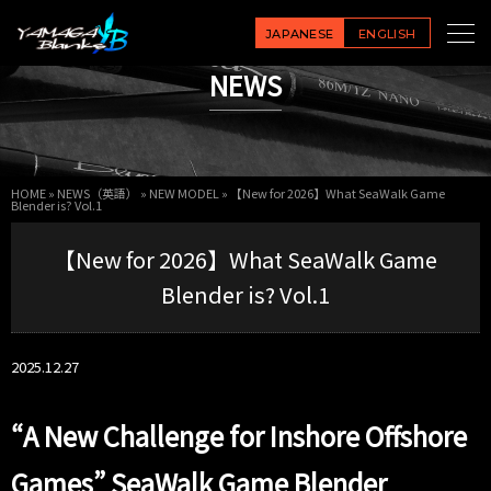
JAPANESE
ENGLISH
NEWS
HOME
»
NEWS（英語）
»
NEW MODEL
»
【New for 2026】What SeaWalk Game
Blender is? Vol.1
【New for 2026】What SeaWalk Game
Blender is? Vol.1
2025.12.27
“A New Challenge for Inshore Offshore
Games” SeaWalk Game Blender