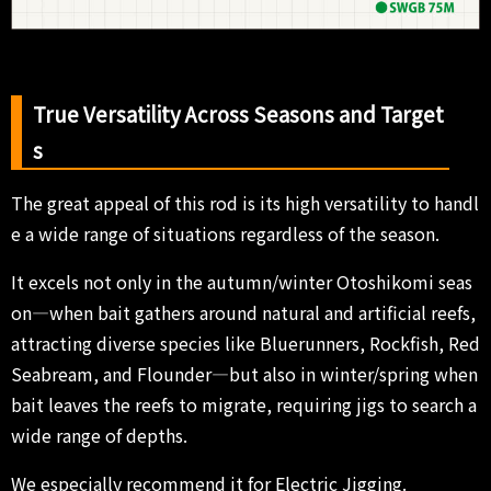
True Versatility Across Seasons and Target
s
The great appeal of this rod is its high versatility to handl
e a wide range of situations regardless of the season.
It excels not only in the autumn/winter Otoshikomi seas
on—when bait gathers around natural and artificial reefs,
attracting diverse species like Bluerunners, Rockfish, Red
Seabream, and Flounder—but also in winter/spring when
bait leaves the reefs to migrate, requiring jigs to search a
wide range of depths.
We especially recommend it for Electric Jigging.