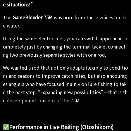
e situations!”
The
GameBlender 75M
was born from these voices on th
e water.
Using the same electric reel, you can switch approaches c
ompletely just by changing the terminal tackle, connecti
ng two previously separate styles with one rod.
We wanted a rod that not only adapts flexibly to conditio
ns and seasons to improve catch rates, but also encourag
es anglers who have focused mainly on lure fishing to tak
e the next step. “Expanding new possibilities”—that is th
e development concept of the 75M.
Performance in Live Baiting (Otoshikomi)