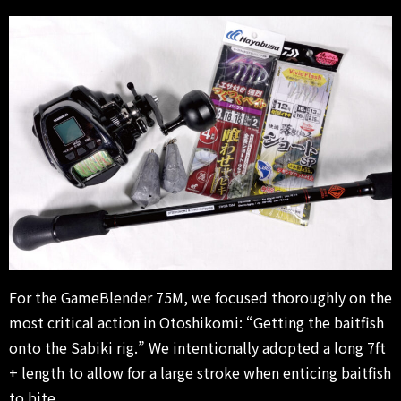
For the GameBlender 75M, we focused thoroughly on the
most critical action in Otoshikomi: “Getting the baitfish
onto the Sabiki rig.” We intentionally adopted a long 7ft
+ length to allow for a large stroke when enticing baitfish
to bite.