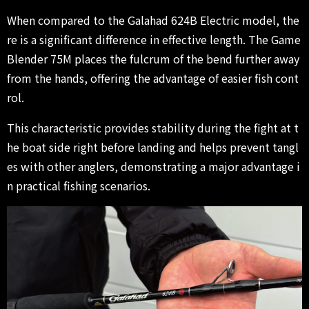
When compared to the Galahad 624B Electric model, the
re is a significant difference in effective length. The Game
Blender 75M places the fulcrum of the bend further away
from the hands, offering the advantage of easier fish cont
rol.
This characteristic provides stability during the fight at t
he boat side right before landing and helps prevent tangl
es with other anglers, demonstrating a major advantage i
n practical fishing scenarios.