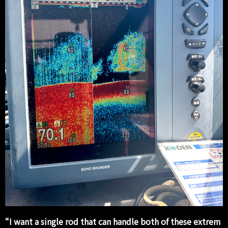
“I want a single rod that can handle both of these extrem