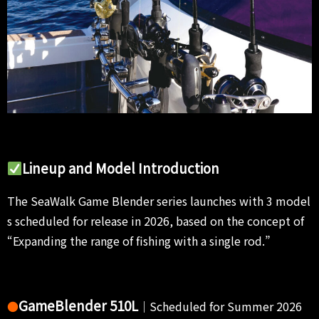
Lineup and Model Introduction
The SeaWalk Game Blender series launches with 3 model
s scheduled for release in 2026, based on the concept of
“Expanding the range of fishing with a single rod.”
GameBlender 510L
●
｜Scheduled for Summer 2026