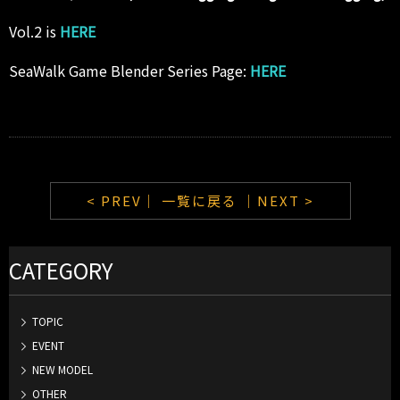
Vol.2 is
HERE
SeaWalk Game Blender Series Page:
HERE
< PREV｜
一覧に戻る
｜NEXT >
CATEGORY
TOPIC
EVENT
NEW MODEL
OTHER