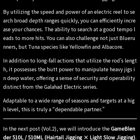
By utilizing the speed and power of an electric reel to se
arch broad depth ranges quickly, you can efficiently incre
ase your chances. The ability to search at a good tempo l
eads to more hits. You can also challenge not just Blueru
nners, but Tuna species like Yellowfin and Albacore.
In addition to long-fall actions that utilize the rod’s lengt
h, it possesses the butt power to manipulate heavy jigs i
n deep water, offering a sense of security and operability
distinct from the Galahad Electric series.
Adaptable to a wide range of seasons and targets at a hig
h level, this is truly a “dependable partner.”
In the next post (Vol.2), we will introduce the
GameBlen
der 510L / 510ML (Hairtail Jigging × Light Slow Jigging)
.