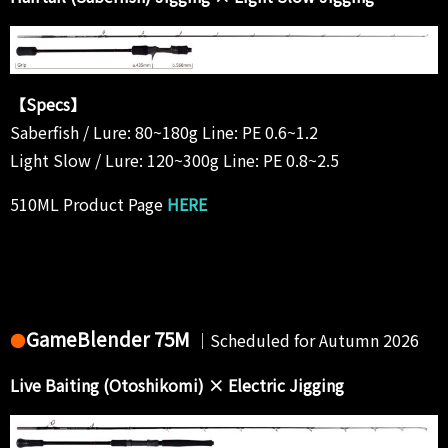
【Specs】
Saberfish / Lure: 80~180g Line: PE 0.6~1.2
Light Slow / Lure: 120~300g Line: PE 0.8~2.5
510ML Product Page
HERE
GameBlender 75M
●
｜Scheduled for Autumn 2026
Live Baiting (Otoshikomi) × Electric Jigging