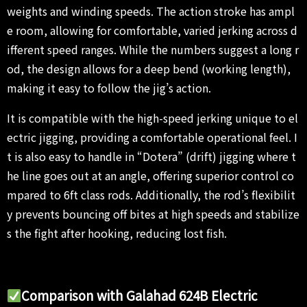
weights and winding speeds. The action stroke has ampl
e room, allowing for comfortable, varied jerking across d
ifferent speed ranges. While the numbers suggest a long r
od, the design allows for a deep bend (working length),
making it easy to follow the jig’s action.
It is compatible with the high-speed jerking unique to el
ectric jigging, providing a comfortable operational feel. I
t is also easy to handle in “Dotera” (drift) jigging where t
he line goes out at an angle, offering superior control co
mpared to 6ft class rods. Additionally, the rod’s flexibilit
y prevents bouncing off bites at high speeds and stabilize
s the fight after hooking, reducing lost fish.
Comparison with Galahad 624B Electric