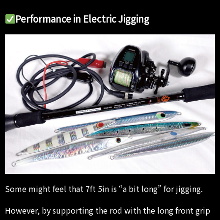
Performance in Electric Jigging
Some might feel that 7ft 5in is “a bit long” for jigging.
However, by supporting the rod with the long front grip