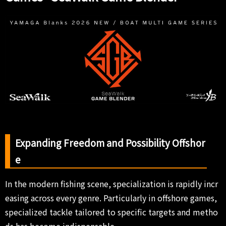
Expanding Freedom and Possibility Offshor
e
In the modern fishing scene, specialization is rapidly incr
easing across every genre. Particularly in offshore games,
specialized tackle tailored to specific targets and metho