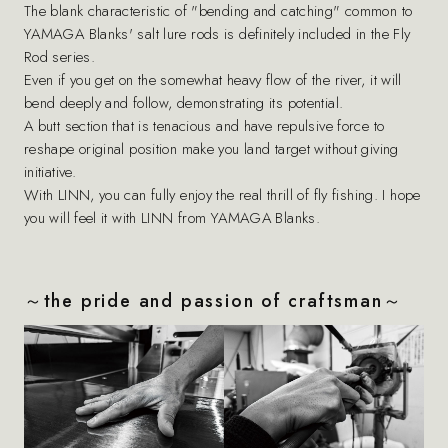
The blank characteristic of "bending and catching" common to
YAMAGA Blanks' salt lure rods is definitely included in the Fly
Rod series.
Even if you get on the somewhat heavy flow of the river, it will
bend deeply and follow, demonstrating its potential.
A butt section that is tenacious and have repulsive force to
reshape original position make you land target without giving
initiative.
With LINN, you can fully enjoy the real thrill of fly fishing. I hope
you will feel it with LINN from YAMAGA Blanks.
～the pride and passion of craftsman～