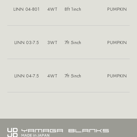
LINN 04-801
4WT
8ft 1inch
PUMPKIN
LINN 03-7.5
3WT
7ft 5inch
PUMPKIN
LINN 04-7.5
4WT
7ft 5inch
PUMPKIN