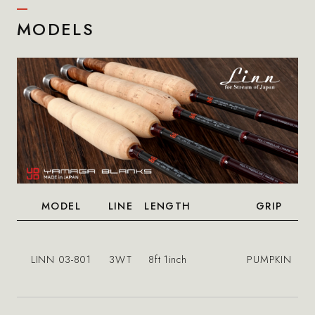
MODELS
MODEL
LINE
LENGTH
GRIP
LINN 03-801
3WT
8ft 1inch
PUMPKIN