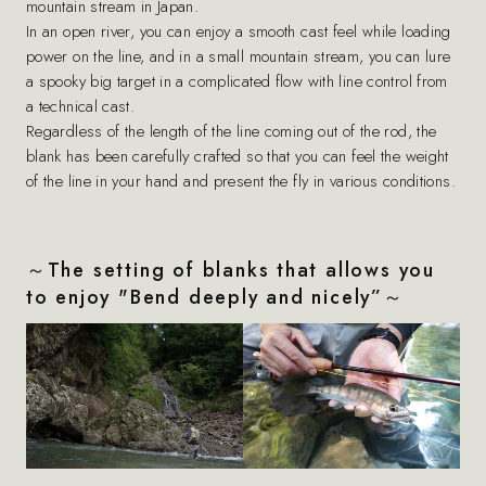
mountain stream in Japan.
In an open river, you can enjoy a smooth cast feel while loading
power on the line, and in a small mountain stream, you can lure
a spooky big target in a complicated flow with line control from
a technical cast.
Regardless of the length of the line coming out of the rod, the
blank has been carefully crafted so that you can feel the weight
of the line in your hand and present the fly in various conditions.
～The setting of blanks that allows you
to enjoy "Bend deeply and nicely”～