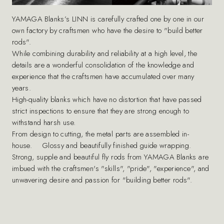
YAMAGA Blanks’s LINN is carefully crafted one by one in our
own factory by craftsmen who have the desire to "build better
rods".
While combining durability and reliability at a high level, the
details are a wonderful consolidation of the knowledge and
experience that the craftsmen have accumulated over many
years.
High-quality blanks which have no distortion that have passed
strict inspections to ensure that they are strong enough to
withstand harsh use.
From design to cutting, the metal parts are assembled in-
house. Glossy and beautifully finished guide wrapping.
Strong, supple and beautiful fly rods from YAMAGA Blanks are
imbued with the craftsmen's "skills", "pride", "experience", and
unwavering desire and passion for "building better rods".