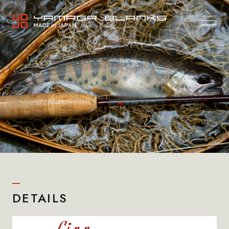
DETAILS