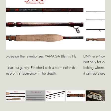
LINN are 4-piece specifications.
nks Fly
Not only for domestic expeditions, but also for mountain st
fishing where you have to walk long distances to enter the va
olor that
it can be stored compactly to reduce the risk of damage.