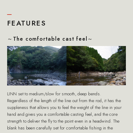
FEATURES
～The comfortable cast feel～
LINN set to medium/slow for smooth, deep bends.
Regardless of the length of the line out from the rod, it has the
suppleness that allows you to feel the weight of the line in your
hand and gives you a comfortable casting feel, and the core
strength to deliver the fly to the point even in a headwind. The
blank has been carefully set for comfortable fishing in the